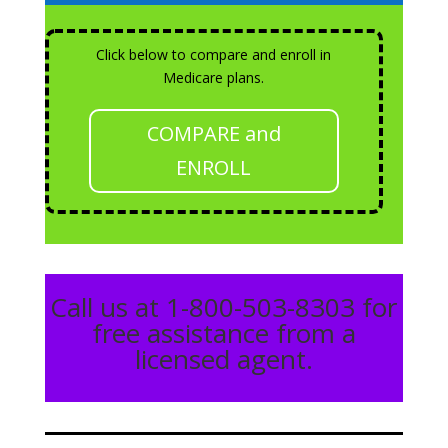
Click below to compare and enroll in
Medicare plans.
COMPARE and
ENROLL
Call us at 1-800-503-8303 for
free assistance from a
licensed agent.