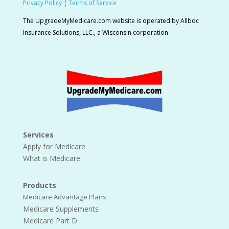
Privacy Policy
¦
Terms of Service
The UpgradeMyMedicare.com website is operated by Allboc
Insurance Solutions, LLC., a Wisconsin corporation.
Services
Apply for Medicare
What is Medicare
Products
Medicare Advantage Plans
Medicare Supplements
Medicare Part D