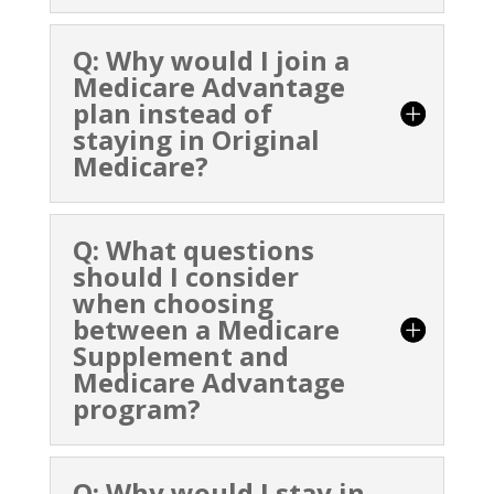
Q: Why would I join a
Medicare Advantage
plan instead of
staying in Original
Medicare?
Q: What questions
should I consider
when choosing
between a Medicare
Supplement and
Medicare Advantage
program?
Q: Why would I stay in