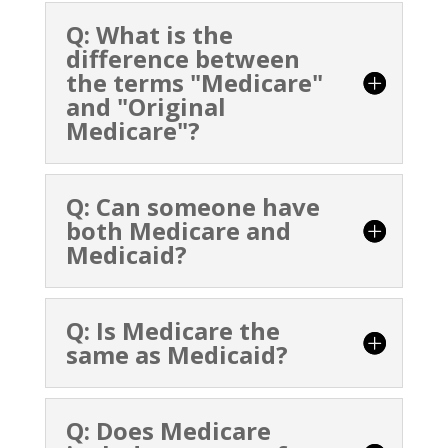
Q: What is the
difference between
the terms "Medicare"
and "Original
Medicare"?
Q: Can someone have
both Medicare and
Medicaid?
Q: Is Medicare the
same as Medicaid?
Q: Does Medicare