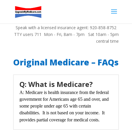
Speak with a licensed insurance agent: 920-858-8752
TTY users 711 Mon - Fri, 8am - 7pm Sat 10am - 5pm
central time
Original Medicare – FAQs
Q: What is Medicare?
A: Medicare is health insurance from the federal
government for Americans age 65 and over, and
some people under age 65 with certain
disabilities. It is not b
ased on your income. It
provides partial coverage for me
dica
l costs.