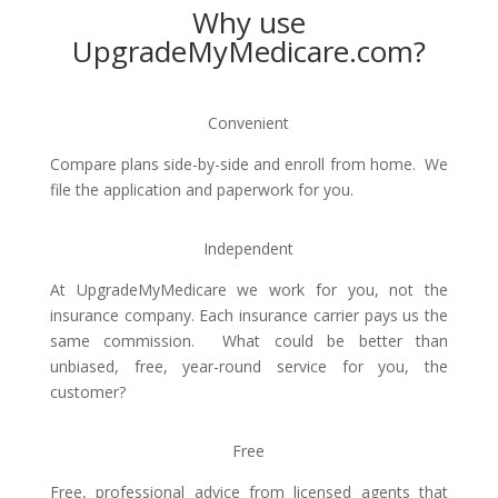
Why use
UpgradeMyMedicare.com?
Convenient
Compare plans side-by-side and enroll from home. We
file the application and paperwork for you.
Independent
At UpgradeMyMedicare we work for you, not the
insurance company. Each insurance carrier pays us the
same commission. What could be better than
unbiased, free, year-round service for you, the
customer?
Free
Free, professional advice from licensed agents that