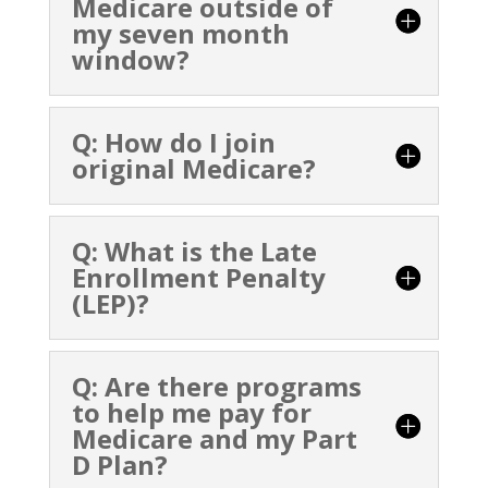
Medicare outside of
my seven month
window?
Q: How do I join
original Medicare?
Q: What is the Late
Enrollment Penalty
(LEP)?
Q: Are there programs
to help me pay for
Medicare and my Part
D Plan?