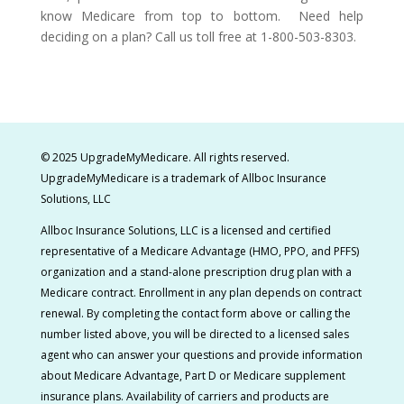
know Medicare from top to bottom. Need help
deciding on a plan? Call us toll free at 1-800-503-8303.
© 2025 UpgradeMyMedicare. All rights reserved.
UpgradeMyMedicare is a t
rademark of Allboc Insurance
Solutions, LLC
Allboc Insurance Solutions, LLC is a licensed and certified
representative of a Medicare Advantage (HMO, PPO, and PFFS)
organization and a stand-alone prescription drug plan with a
Medicare contract.
Enrollment in any plan depends on contract
renewal. By completing the contact form above or calling the
number listed above, you will be directed to a licensed sales
agent who can answer your questions and provide information
about Medicare Advantage, Part D or Medicare supplement
insurance plans. Availability of carriers and products are