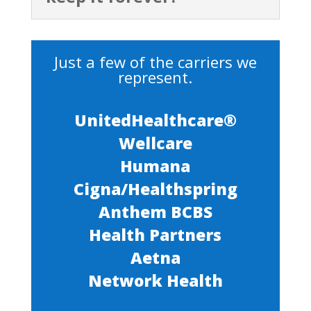
Just a few of the carriers we
represent.
UnitedHealthcare®
Wellcare
Humana
Cigna/Healthspring
Anthem BCBS
Health Partners
Aetna
Network Health