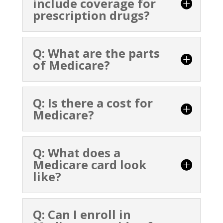
include coverage for
prescription drugs?
Q: What are the parts
of Medicare?
Q: Is there a cost for
Medicare?
Q: What does a
Medicare card look
like?
Q: Can I enroll in