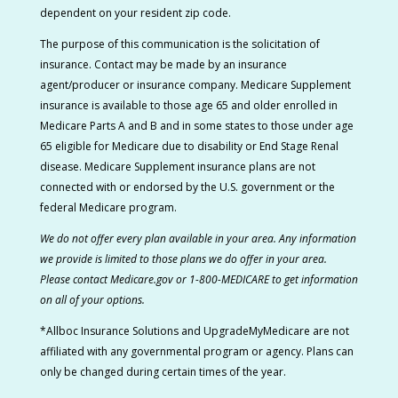
dependent on your resident zip code.
The purpose of this communication is the solicitation of
insurance. Contact may be made by an insurance
agent/producer or insurance company. Medicare Supplement
insurance is available to those age 65 and older enrolled in
Medicare Parts A and B and in some states to those under age
65 eligible for Medicare due to disability or End Stage Renal
disease. Medicare Supplement insurance plans are not
connected with or endorsed by the U.S. government or the
federal Medicare program.
We do not offer every plan available in your area. Any information
we provide is limited to those plans we do offer in your area.
Please contact Medicare.gov or 1-800-MEDICARE to get information
on all of your options.
*Allboc Insurance Solutions and UpgradeMyMedicare are not
affiliated with any governmental program or agency. Plans can
only be changed during certain times of the year.