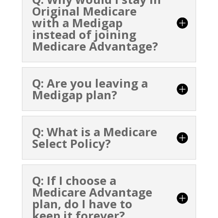
Original Medicare
with a Medigap
instead of joining
Medicare Advantage?
Q: Are you leaving a
Medigap plan?
Q: What is a Medicare
Select Policy?
Q: If I choose a
Medicare Advantage
plan, do I have to
keep it forever?