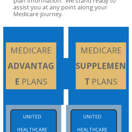
plan information. We stand ready to
assist you at any point along your
Medicare journey.
x
MEDICARE
x
MEDICARE
ADVANTAG
SUPPLEMEN
E
PLANS
T
PLANS
x
x
UNITED
UNITED
HEALTHCARE
HEALTHCARE