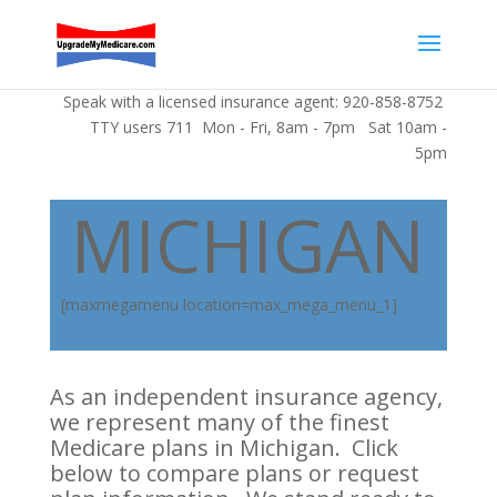
Speak with a licensed insurance agent: 920-858-8752
TTY users 711 Mon - Fri, 8am - 7pm Sat 10am -
5pm
MICHIGAN
[maxmegamenu location=max_mega_menu_1]
As an independent insurance agency,
we represent many of the finest
Medicare plans in Michigan. Click
below to compare plans or request