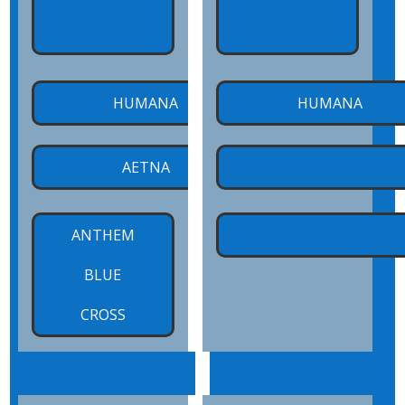
HUMANA
HUMANA
x
AETNA
AETNA
ANTHEM
AETNA
BLUE
CROSS
x