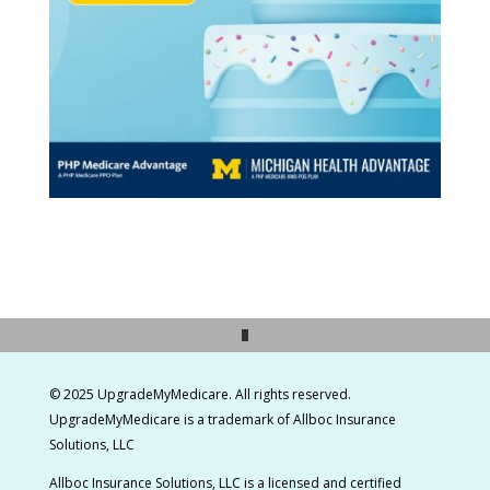
© 2025 UpgradeMyMedicare. All rights reserved.
UpgradeMyMedicare is a t
rademark of Allboc Insurance
Solutions, LLC
Allboc Insurance Solutions, LLC is a licensed and certified