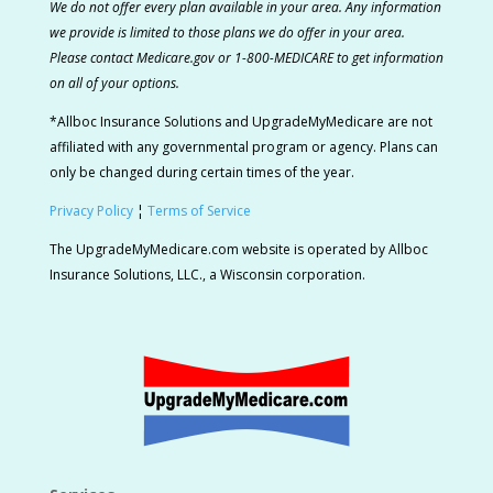
We do not offer every plan available in your area. Any information
we provide is limited to those plans we do offer in your area.
Please contact Medicare.gov or 1-800-MEDICARE to get information
on all of your options.
*Allboc Insurance Solutions and UpgradeMyMedicare are not
affiliated with any governmental program or agency. Plans can
only be changed during certain times of the year.
Privacy Policy
¦
Terms of Service
The UpgradeMyMedicare.com website is operated by Allboc
Insurance Solutions, LLC., a Wisconsin corporation.