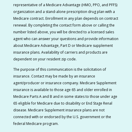
representative of a Medicare Advantage (HMO, PPO, and PFFS)
organization and a stand-alone prescription drug plan with a
Medicare contract.
Enrollment in any plan depends on contract
renewal. By completing the contact form above or calling the
number listed above, you will be directed to a licensed sales
agent who can answer your questions and provide information
about Medicare Advantage, Part D or Medicare supplement
insurance plans. Availability of carriers and products are
dependent on your resident zip code.
The purpose of this communication is the solicitation of
insurance. Contact may be made by an insurance
agent/producer or insurance company. Medicare Supplement
insurance is available to those age 65 and older enrolled in
Medicare Parts A and B and in some states to those under age
65 eligible for Medicare due to disability or End Stage Renal
disease. Medicare Supplement insurance plans are not
connected with or endorsed by the U.S. government or the
federal Medicare program.