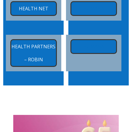
x
HEALTH NET
HUMANA
x
x
HEALTH PARTNERS
HUMANA
– ROBIN
x